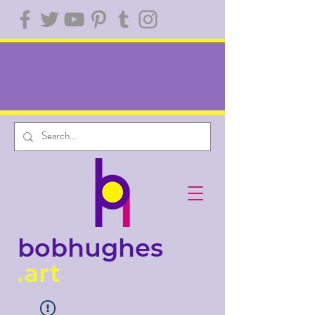
bobhughes
.art