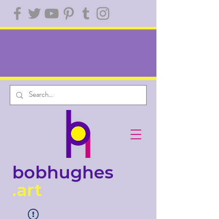
bobhughes
.art