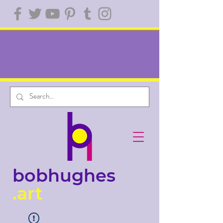
bobhughes
.art