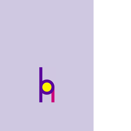
bobhughes
.art